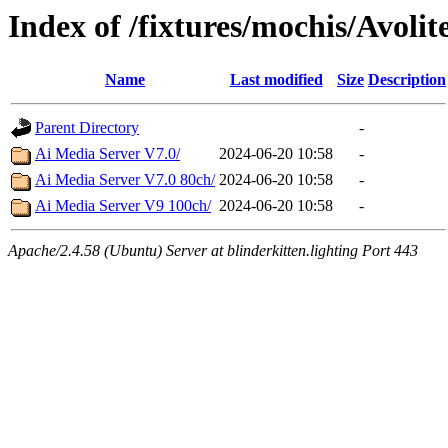
Index of /fixtures/mochis/Avolit
Name
Last modified
Size
Description
Parent Directory
-
Ai Media Server V7.0/
2024-06-20 10:58
-
Ai Media Server V7.0 80ch/
2024-06-20 10:58
-
Ai Media Server V9 100ch/
2024-06-20 10:58
-
Apache/2.4.58 (Ubuntu) Server at blinderkitten.lighting Port 443