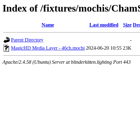
Index of /fixtures/mochis/Cha
Name
Last modified
Size
Des
Parent Directory
-
MagicHD Media Layer - 46ch.mochi
2024-06-20 10:55
23K
Apache/2.4.58 (Ubuntu) Server at blinderkitten.lighting Port 443