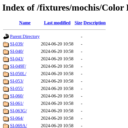
Index of /fixtures/mochis/Color
Name
Last modified
Size
Description
Parent Directory
-
SI-039/
2024-06-20 10:58
-
SI-040/
2024-06-20 10:58
-
SI-043/
2024-06-20 10:58
-
SI-049F/
2024-06-20 10:58
-
SI-050L/
2024-06-20 10:58
-
SI-053/
2024-06-20 10:58
-
SI-055/
2024-06-20 10:58
-
SI-060/
2024-06-20 10:58
-
SI-061/
2024-06-20 10:58
-
SI-063G/
2024-06-20 10:58
-
SI-064/
2024-06-20 10:58
-
SI-069A/
2024-06-20 10:58
-