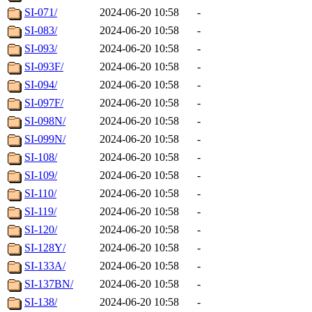
SI-071/
2024-06-20 10:58
-
SI-083/
2024-06-20 10:58
-
SI-093/
2024-06-20 10:58
-
SI-093F/
2024-06-20 10:58
-
SI-094/
2024-06-20 10:58
-
SI-097F/
2024-06-20 10:58
-
SI-098N/
2024-06-20 10:58
-
SI-099N/
2024-06-20 10:58
-
SI-108/
2024-06-20 10:58
-
SI-109/
2024-06-20 10:58
-
SI-110/
2024-06-20 10:58
-
SI-119/
2024-06-20 10:58
-
SI-120/
2024-06-20 10:58
-
SI-128Y/
2024-06-20 10:58
-
SI-133A/
2024-06-20 10:58
-
SI-137BN/
2024-06-20 10:58
-
SI-138/
2024-06-20 10:58
-