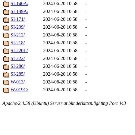
SI-146A/
2024-06-20 10:58
-
SI-149A/
2024-06-20 10:58
-
SI-171/
2024-06-20 10:58
-
SI-209/
2024-06-20 10:58
-
SI-212/
2024-06-20 10:58
-
SI-218/
2024-06-20 10:58
-
SI-220L/
2024-06-20 10:58
-
SI-222/
2024-06-20 10:58
-
SI-280/
2024-06-20 10:58
-
SI-285/
2024-06-20 10:58
-
W-013/
2024-06-20 10:58
-
W-019C/
2024-06-20 10:58
-
Apache/2.4.58 (Ubuntu) Server at blinderkitten.lighting Port 443