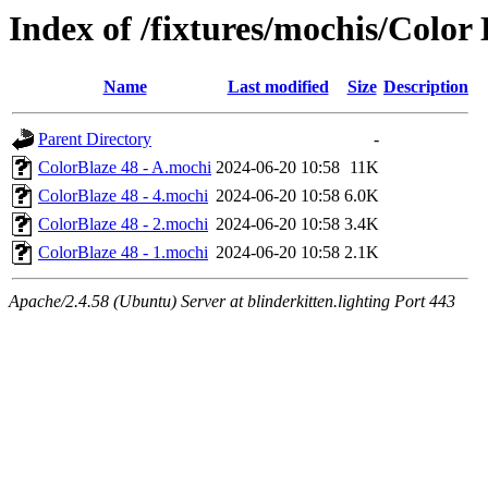
Index of /fixtures/mochis/Color
Name
Last modified
Size
Description
Parent Directory
-
ColorBlaze 48 - A.mochi
2024-06-20 10:58
11K
ColorBlaze 48 - 4.mochi
2024-06-20 10:58
6.0K
ColorBlaze 48 - 2.mochi
2024-06-20 10:58
3.4K
ColorBlaze 48 - 1.mochi
2024-06-20 10:58
2.1K
Apache/2.4.58 (Ubuntu) Server at blinderkitten.lighting Port 443