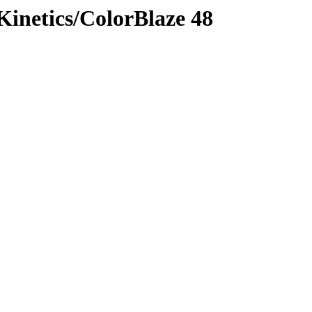
 Kinetics/ColorBlaze 48