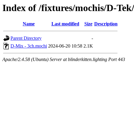
Index of /fixtures/mochis/D-Te
Name
Last modified
Size
Description
Parent Directory
-
D-Mix - 3ch.mochi
2024-06-20 10:58
2.1K
Apache/2.4.58 (Ubuntu) Server at blinderkitten.lighting Port 443