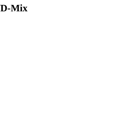
k/D-Mix