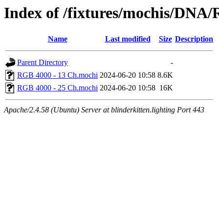
Index of /fixtures/mochis/DNA
Name
Last modified
Size
Description
Parent Directory
-
RGB 4000 - 13 Ch.mochi
2024-06-20 10:58
8.6K
RGB 4000 - 25 Ch.mochi
2024-06-20 10:58
16K
Apache/2.4.58 (Ubuntu) Server at blinderkitten.lighting Port 443