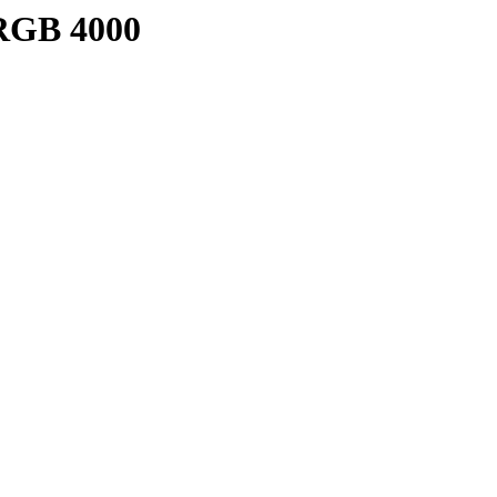
/RGB 4000