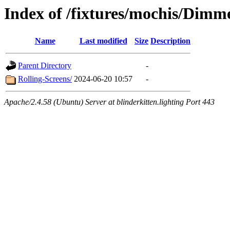
Index of /fixtures/mochis/Dimm
Name
Last modified
Size
Description
Parent Directory
-
Rolling-Screens/
2024-06-20 10:57
-
Apache/2.4.58 (Ubuntu) Server at blinderkitten.lighting Port 443