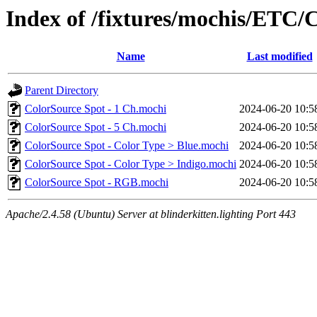
Index of /fixtures/mochis/ETC/
Name
Last modified
Parent Directory
ColorSource Spot - 1 Ch.mochi
2024-06-20 10:5
ColorSource Spot - 5 Ch.mochi
2024-06-20 10:5
ColorSource Spot - Color Type > Blue.mochi
2024-06-20 10:5
ColorSource Spot - Color Type > Indigo.mochi
2024-06-20 10:5
ColorSource Spot - RGB.mochi
2024-06-20 10:5
Apache/2.4.58 (Ubuntu) Server at blinderkitten.lighting Port 443