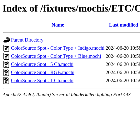
Index of /fixtures/mochis/ETC/
Name
Last modified
Parent Directory
ColorSource Spot - Color Type > Indigo.mochi
2024-06-20 10:5
ColorSource Spot - Color Type > Blue.mochi
2024-06-20 10:5
ColorSource Spot - 5 Ch.mochi
2024-06-20 10:5
ColorSource Spot - RGB.mochi
2024-06-20 10:5
ColorSource Spot - 1 Ch.mochi
2024-06-20 10:5
Apache/2.4.58 (Ubuntu) Server at blinderkitten.lighting Port 443