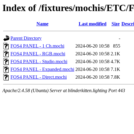
Index of /fixtures/mochis/ET
Name
Last modified
Size
Descr
Parent Directory
-
FOS4 PANEL - 1 Ch.mochi
2024-06-20 10:58
855
FOS4 PANEL - RGB.mochi
2024-06-20 10:58
2.1K
FOS4 PANEL - Studio.mochi
2024-06-20 10:58
4.7K
FOS4 PANEL - Expanded.mochi
2024-06-20 10:58
7.1K
FOS4 PANEL - Direct.mochi
2024-06-20 10:58
7.8K
Apache/2.4.58 (Ubuntu) Server at blinderkitten.lighting Port 443