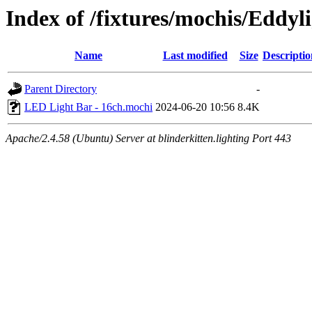
Index of /fixtures/mochis/Eddy
Name
Last modified
Size
Descriptio
Parent Directory
-
LED Light Bar - 16ch.mochi
2024-06-20 10:56
8.4K
Apache/2.4.58 (Ubuntu) Server at blinderkitten.lighting Port 443