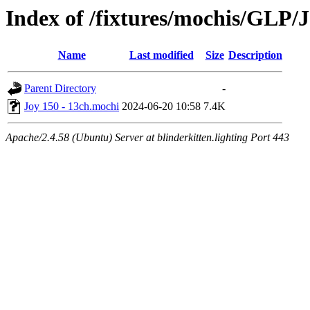
Index of /fixtures/mochis/GLP/
Name
Last modified
Size
Description
Parent Directory
-
Joy 150 - 13ch.mochi
2024-06-20 10:58
7.4K
Apache/2.4.58 (Ubuntu) Server at blinderkitten.lighting Port 443