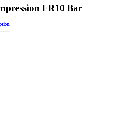
impression FR10 Bar
ption