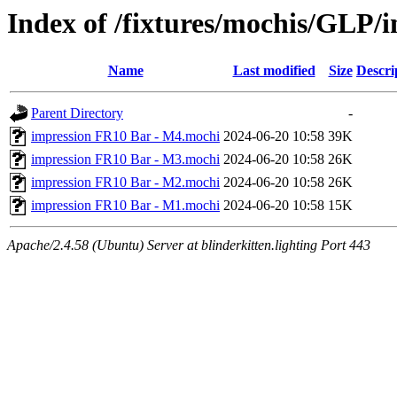
Index of /fixtures/mochis/GLP/
Name
Last modified
Size
Descri
Parent Directory
-
impression FR10 Bar - M4.mochi
2024-06-20 10:58
39K
impression FR10 Bar - M3.mochi
2024-06-20 10:58
26K
impression FR10 Bar - M2.mochi
2024-06-20 10:58
26K
impression FR10 Bar - M1.mochi
2024-06-20 10:58
15K
Apache/2.4.58 (Ubuntu) Server at blinderkitten.lighting Port 443