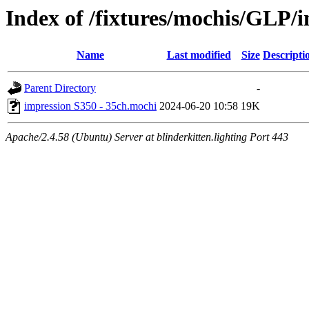
Index of /fixtures/mochis/GLP/
Name
Last modified
Size
Descripti
Parent Directory
-
impression S350 - 35ch.mochi
2024-06-20 10:58
19K
Apache/2.4.58 (Ubuntu) Server at blinderkitten.lighting Port 443