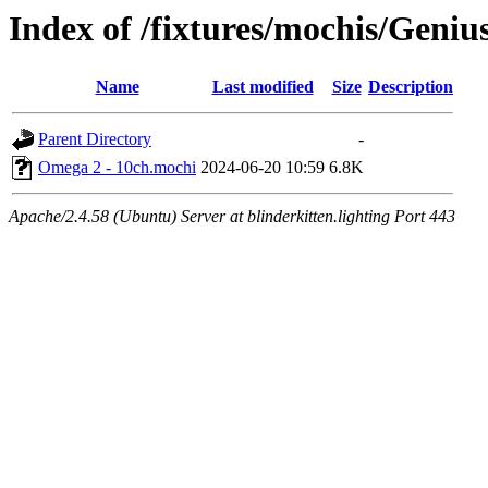
Index of /fixtures/mochis/Geni
Name
Last modified
Size
Description
Parent Directory
-
Omega 2 - 10ch.mochi
2024-06-20 10:59
6.8K
Apache/2.4.58 (Ubuntu) Server at blinderkitten.lighting Port 443