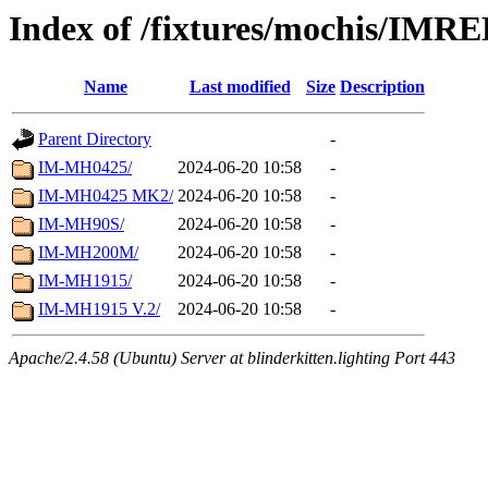
Index of /fixtures/mochis/IM
Name
Last modified
Size
Description
Parent Directory
-
IM-MH0425/
2024-06-20 10:58
-
IM-MH0425 MK2/
2024-06-20 10:58
-
IM-MH90S/
2024-06-20 10:58
-
IM-MH200M/
2024-06-20 10:58
-
IM-MH1915/
2024-06-20 10:58
-
IM-MH1915 V.2/
2024-06-20 10:58
-
Apache/2.4.58 (Ubuntu) Server at blinderkitten.lighting Port 443