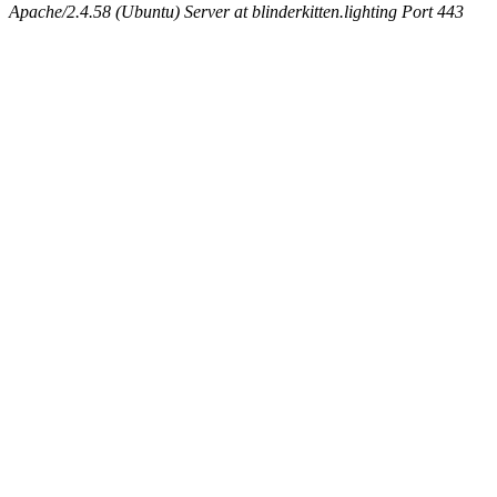
Apache/2.4.58 (Ubuntu) Server at blinderkitten.lighting Port 443