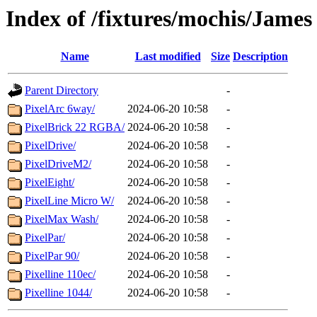
Index of /fixtures/mochis/Jame
Name
Last modified
Size
Description
Parent Directory
-
PixelArc 6way/
2024-06-20 10:58
-
PixelBrick 22 RGBA/
2024-06-20 10:58
-
PixelDrive/
2024-06-20 10:58
-
PixelDriveM2/
2024-06-20 10:58
-
PixelEight/
2024-06-20 10:58
-
PixelLine Micro W/
2024-06-20 10:58
-
PixelMax Wash/
2024-06-20 10:58
-
PixelPar/
2024-06-20 10:58
-
PixelPar 90/
2024-06-20 10:58
-
Pixelline 110ec/
2024-06-20 10:58
-
Pixelline 1044/
2024-06-20 10:58
-