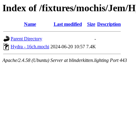
Index of /fixtures/mochis/Jem/
Name
Last modified
Size
Description
Parent Directory
-
Hydra - 16ch.mochi
2024-06-20 10:57
7.4K
Apache/2.4.58 (Ubuntu) Server at blinderkitten.lighting Port 443