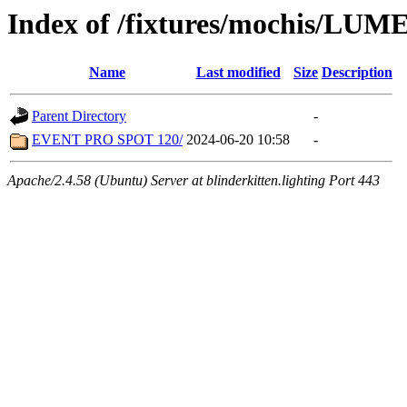
Index of /fixtures/mochis/LUM
Name
Last modified
Size
Description
Parent Directory
-
EVENT PRO SPOT 120/
2024-06-20 10:58
-
Apache/2.4.58 (Ubuntu) Server at blinderkitten.lighting Port 443