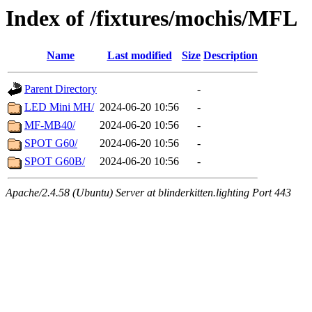
Index of /fixtures/mochis/MFL
Name
Last modified
Size
Description
Parent Directory
-
LED Mini MH/
2024-06-20 10:56
-
MF-MB40/
2024-06-20 10:56
-
SPOT G60/
2024-06-20 10:56
-
SPOT G60B/
2024-06-20 10:56
-
Apache/2.4.58 (Ubuntu) Server at blinderkitten.lighting Port 443