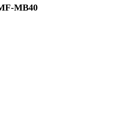
L/MF-MB40