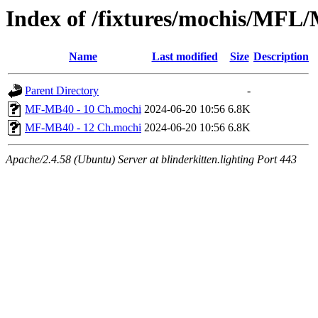
Index of /fixtures/mochis/MF
Name
Last modified
Size
Description
Parent Directory
-
MF-MB40 - 10 Ch.mochi
2024-06-20 10:56
6.8K
MF-MB40 - 12 Ch.mochi
2024-06-20 10:56
6.8K
Apache/2.4.58 (Ubuntu) Server at blinderkitten.lighting Port 443