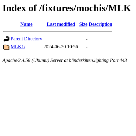
Index of /fixtures/mochis/MLK
Name
Last modified
Size
Description
Parent Directory
-
MLK1/
2024-06-20 10:56
-
Apache/2.4.58 (Ubuntu) Server at blinderkitten.lighting Port 443