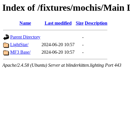
Index of /fixtures/mochis/Main 
Name
Last modified
Size
Description
Parent Directory
-
LightStar/
2024-06-20 10:57
-
MF3 Base/
2024-06-20 10:57
-
Apache/2.4.58 (Ubuntu) Server at blinderkitten.lighting Port 443