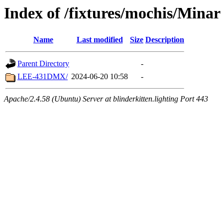
Index of /fixtures/mochis/Minar
Name
Last modified
Size
Description
Parent Directory
-
LEE-431DMX/
2024-06-20 10:58
-
Apache/2.4.58 (Ubuntu) Server at blinderkitten.lighting Port 443