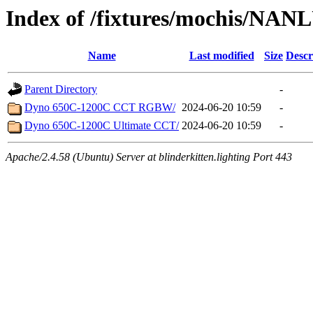
Index of /fixtures/mochis/NAN
Name
Last modified
Size
Descr
Parent Directory
-
Dyno 650C-1200C CCT RGBW/
2024-06-20 10:59
-
Dyno 650C-1200C Ultimate CCT/
2024-06-20 10:59
-
Apache/2.4.58 (Ubuntu) Server at blinderkitten.lighting Port 443