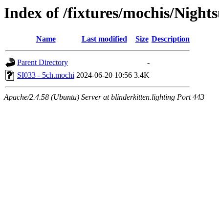
Index of /fixtures/mochis/Night
Name
Last modified
Size
Description
Parent Directory
-
SI033 - 5ch.mochi
2024-06-20 10:56
3.4K
Apache/2.4.58 (Ubuntu) Server at blinderkitten.lighting Port 443