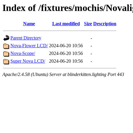
Index of /fixtures/mochis/Noval
Name
Last modified
Size
Description
Parent Directory
-
Nova-Flower LCD/
2024-06-20 10:56
-
Nova-Scope/
2024-06-20 10:56
-
Super Nova LCD/
2024-06-20 10:56
-
Apache/2.4.58 (Ubuntu) Server at blinderkitten.lighting Port 443