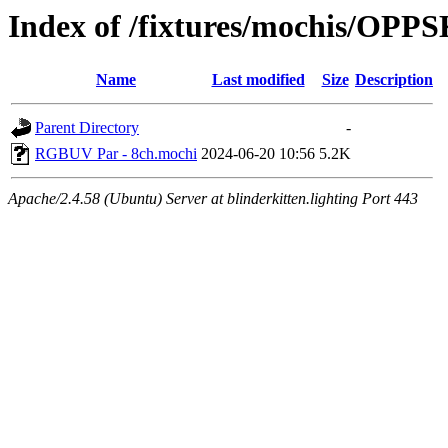
Index of /fixtures/mochis/OP
Name
Last modified
Size
Description
Parent Directory
-
RGBUV Par - 8ch.mochi
2024-06-20 10:56
5.2K
Apache/2.4.58 (Ubuntu) Server at blinderkitten.lighting Port 443