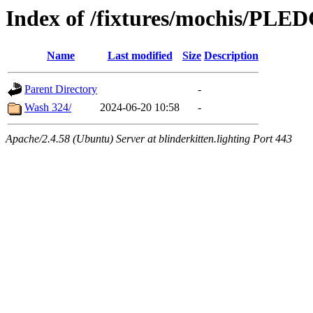
Index of /fixtures/mochis/PLE
Name
Last modified
Size
Description
Parent Directory
-
Wash 324/
2024-06-20 10:58
-
Apache/2.4.58 (Ubuntu) Server at blinderkitten.lighting Port 443