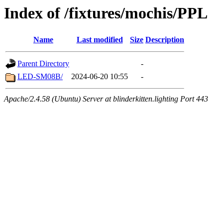
Index of /fixtures/mochis/PPL
Name
Last modified
Size
Description
Parent Directory
-
LED-SM08B/
2024-06-20 10:55
-
Apache/2.4.58 (Ubuntu) Server at blinderkitten.lighting Port 443