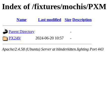
Index of /fixtures/mochis/PXM
Name
Last modified
Size
Description
Parent Directory
-
PX249/
2024-06-20 10:57
-
Apache/2.4.58 (Ubuntu) Server at blinderkitten.lighting Port 443