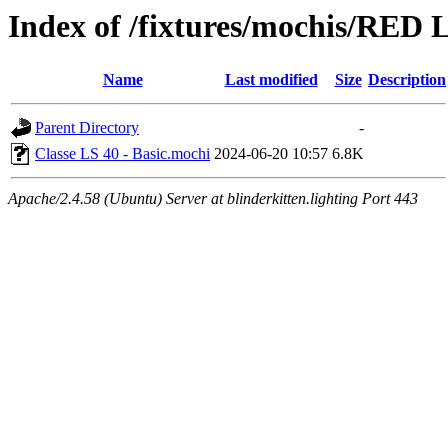
Index of /fixtures/mochis/RED L
Name
Last modified
Size
Description
Parent Directory
-
Classe LS 40 - Basic.mochi
2024-06-20 10:57
6.8K
Apache/2.4.58 (Ubuntu) Server at blinderkitten.lighting Port 443