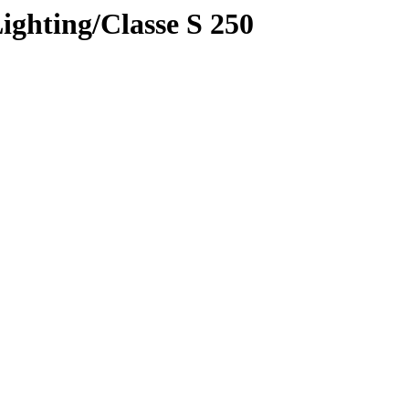
ighting/Classe S 250