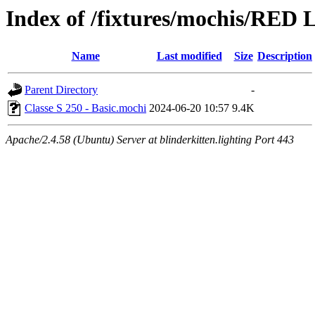
Index of /fixtures/mochis/RED L
Name
Last modified
Size
Description
Parent Directory
-
Classe S 250 - Basic.mochi
2024-06-20 10:57
9.4K
Apache/2.4.58 (Ubuntu) Server at blinderkitten.lighting Port 443