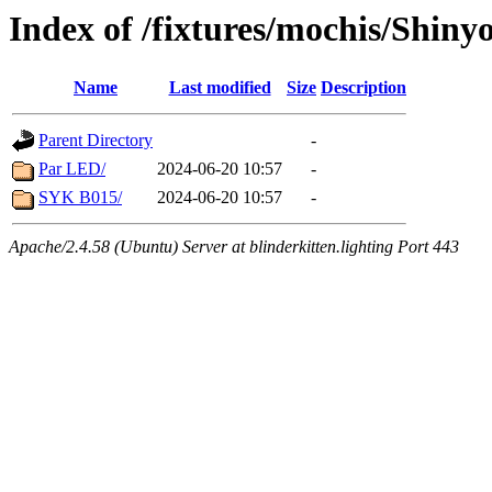
Index of /fixtures/mochis/Shiny
Name
Last modified
Size
Description
Parent Directory
-
Par LED/
2024-06-20 10:57
-
SYK B015/
2024-06-20 10:57
-
Apache/2.4.58 (Ubuntu) Server at blinderkitten.lighting Port 443