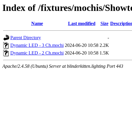
Index of /fixtures/mochis/Sho
Name
Last modified
Size
Descriptio
Parent Directory
-
Dynamic LED - 3 Ch.mochi
2024-06-20 10:58
2.2K
Dynamic LED - 2 Ch.mochi
2024-06-20 10:58
1.5K
Apache/2.4.58 (Ubuntu) Server at blinderkitten.lighting Port 443