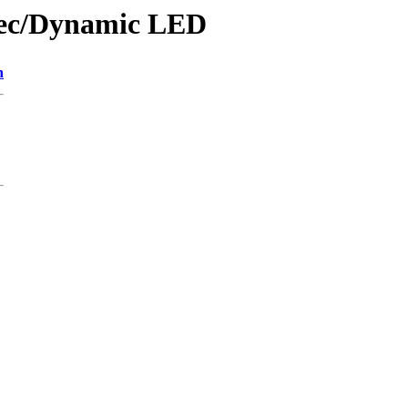
wtec/Dynamic LED
n