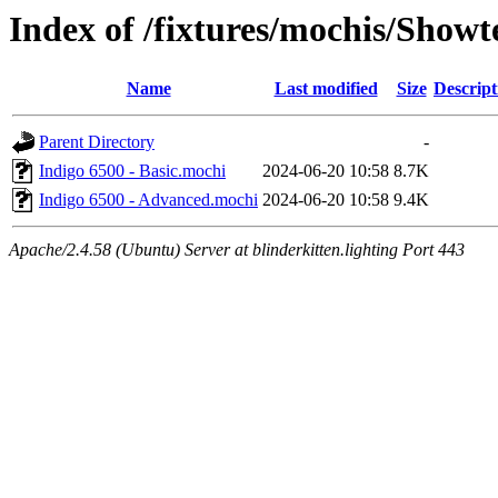
Index of /fixtures/mochis/Showt
Name
Last modified
Size
Descript
Parent Directory
-
Indigo 6500 - Basic.mochi
2024-06-20 10:58
8.7K
Indigo 6500 - Advanced.mochi
2024-06-20 10:58
9.4K
Apache/2.4.58 (Ubuntu) Server at blinderkitten.lighting Port 443