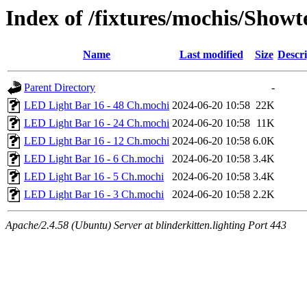
Index of /fixtures/mochis/Show
Name
Last modified
Size
Descri
Parent Directory
-
LED Light Bar 16 - 48 Ch.mochi
2024-06-20 10:58
22K
LED Light Bar 16 - 24 Ch.mochi
2024-06-20 10:58
11K
LED Light Bar 16 - 12 Ch.mochi
2024-06-20 10:58
6.0K
LED Light Bar 16 - 6 Ch.mochi
2024-06-20 10:58
3.4K
LED Light Bar 16 - 5 Ch.mochi
2024-06-20 10:58
3.4K
LED Light Bar 16 - 3 Ch.mochi
2024-06-20 10:58
2.2K
Apache/2.4.58 (Ubuntu) Server at blinderkitten.lighting Port 443