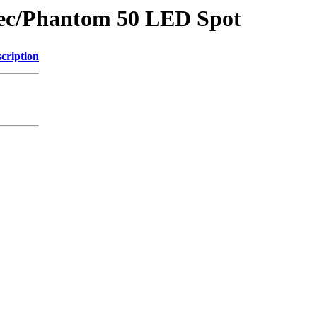
wtec/Phantom 50 LED Spot
cription