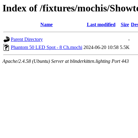
Index of /fixtures/mochis/Sho
Name
Last modified
Size
Des
Parent Directory
-
Phantom 50 LED Spot - 8 Ch.mochi
2024-06-20 10:58
5.5K
Apache/2.4.58 (Ubuntu) Server at blinderkitten.lighting Port 443