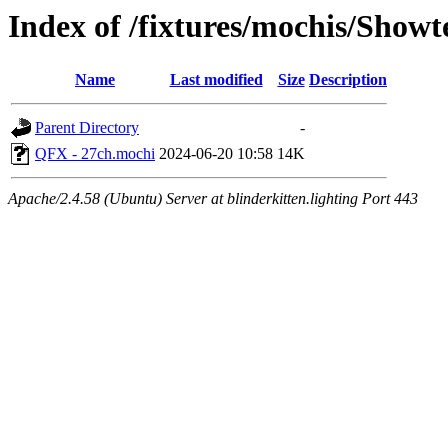
Index of /fixtures/mochis/Show
Name
Last modified
Size
Description
Parent Directory
-
QFX - 27ch.mochi
2024-06-20 10:58
14K
Apache/2.4.58 (Ubuntu) Server at blinderkitten.lighting Port 443