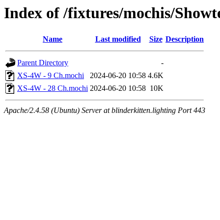
Index of /fixtures/mochis/Show
Name
Last modified
Size
Description
Parent Directory
-
XS-4W - 9 Ch.mochi
2024-06-20 10:58
4.6K
XS-4W - 28 Ch.mochi
2024-06-20 10:58
10K
Apache/2.4.58 (Ubuntu) Server at blinderkitten.lighting Port 443