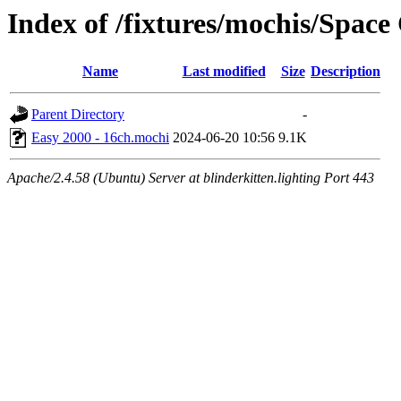
Index of /fixtures/mochis/Spac
Name
Last modified
Size
Description
Parent Directory
-
Easy 2000 - 16ch.mochi
2024-06-20 10:56
9.1K
Apache/2.4.58 (Ubuntu) Server at blinderkitten.lighting Port 443