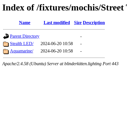
Index of /fixtures/mochis/Street 
Name
Last modified
Size
Description
Parent Directory
-
Stealth LED/
2024-06-20 10:58
-
Aquamarine/
2024-06-20 10:58
-
Apache/2.4.58 (Ubuntu) Server at blinderkitten.lighting Port 443