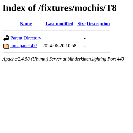
Index of /fixtures/mochis/T8
Name
Last modified
Size
Description
Parent Directory
-
lumapanel 47/
2024-06-20 10:58
-
Apache/2.4.58 (Ubuntu) Server at blinderkitten.lighting Port 443