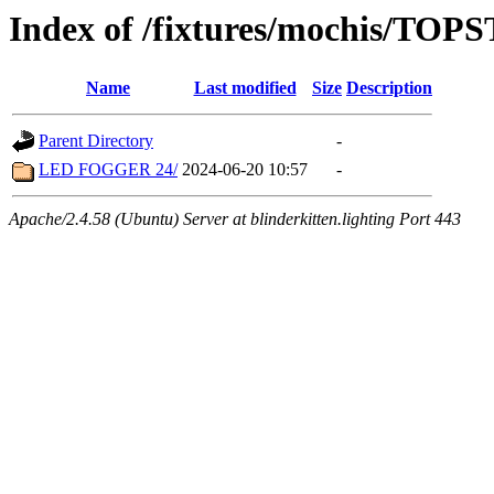
Index of /fixtures/mochis/TO
Name
Last modified
Size
Description
Parent Directory
-
LED FOGGER 24/
2024-06-20 10:57
-
Apache/2.4.58 (Ubuntu) Server at blinderkitten.lighting Port 443