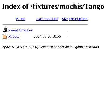
Index of /fixtures/mochis/Tango
Name
Last modified
Size
Description
Parent Directory
-
M-500/
2024-06-20 10:56
-
Apache/2.4.58 (Ubuntu) Server at blinderkitten.lighting Port 443