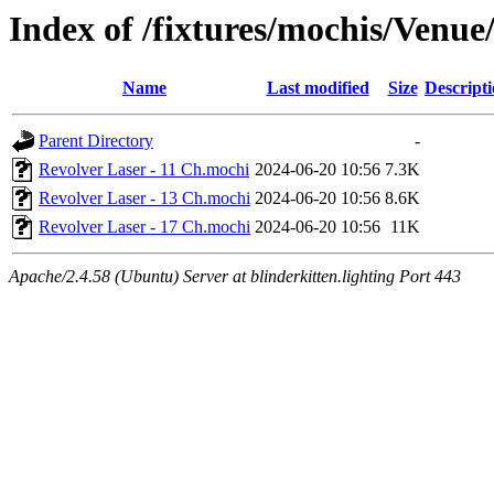
Index of /fixtures/mochis/Venue
Name
Last modified
Size
Descript
Parent Directory
-
Revolver Laser - 11 Ch.mochi
2024-06-20 10:56
7.3K
Revolver Laser - 13 Ch.mochi
2024-06-20 10:56
8.6K
Revolver Laser - 17 Ch.mochi
2024-06-20 10:56
11K
Apache/2.4.58 (Ubuntu) Server at blinderkitten.lighting Port 443