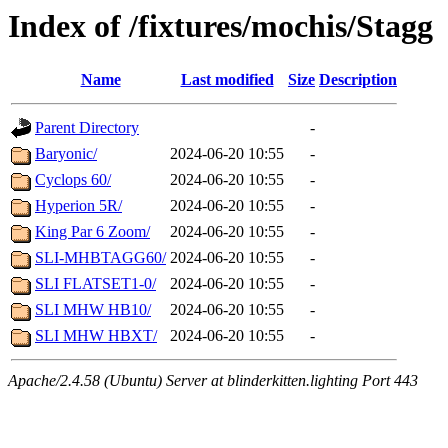
Index of /fixtures/mochis/Stagg
Name
Last modified
Size
Description
Parent Directory
-
Baryonic/
2024-06-20 10:55
-
Cyclops 60/
2024-06-20 10:55
-
Hyperion 5R/
2024-06-20 10:55
-
King Par 6 Zoom/
2024-06-20 10:55
-
SLI-MHBTAGG60/
2024-06-20 10:55
-
SLI FLATSET1-0/
2024-06-20 10:55
-
SLI MHW HB10/
2024-06-20 10:55
-
SLI MHW HBXT/
2024-06-20 10:55
-
Apache/2.4.58 (Ubuntu) Server at blinderkitten.lighting Port 443