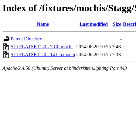
Index of /fixtures/mochis/Sta
Name
Last modified
Size
Descri
Parent Directory
-
SLI FLATSET1-0 - 5 Ch.mochi
2024-06-20 10:55
3.4K
SLI FLATSET1-0 - 14 Ch.mochi
2024-06-20 10:55
7.3K
Apache/2.4.58 (Ubuntu) Server at blinderkitten.lighting Port 443