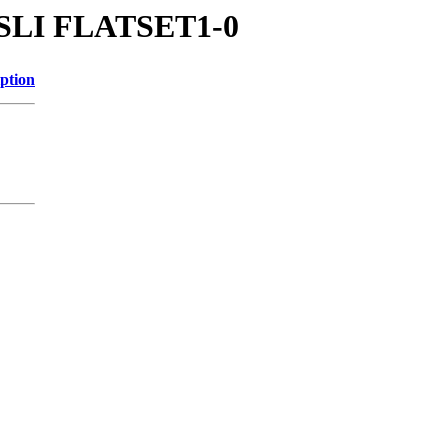
gg/SLI FLATSET1-0
ption