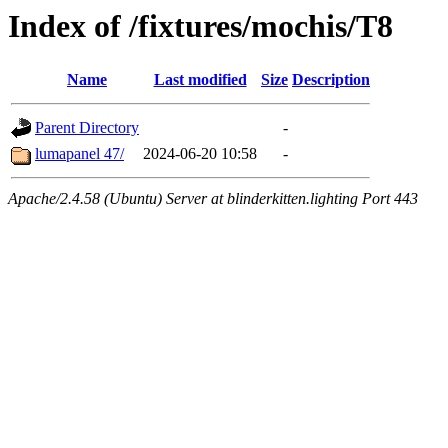
Index of /fixtures/mochis/T8
Name
Last modified
Size
Description
Parent Directory
-
lumapanel 47/
2024-06-20 10:58
-
Apache/2.4.58 (Ubuntu) Server at blinderkitten.lighting Port 443