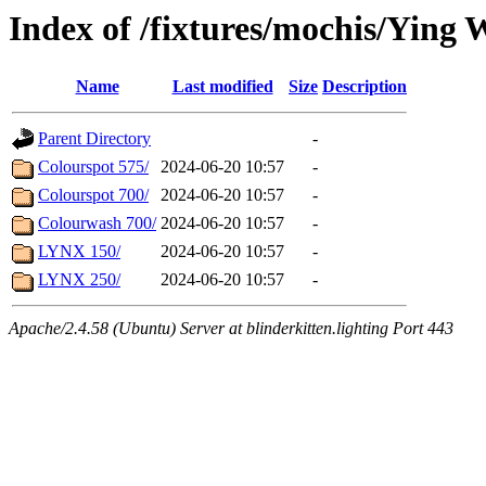
Index of /fixtures/mochis/Ying 
Name
Last modified
Size
Description
Parent Directory
-
Colourspot 575/
2024-06-20 10:57
-
Colourspot 700/
2024-06-20 10:57
-
Colourwash 700/
2024-06-20 10:57
-
LYNX 150/
2024-06-20 10:57
-
LYNX 250/
2024-06-20 10:57
-
Apache/2.4.58 (Ubuntu) Server at blinderkitten.lighting Port 443